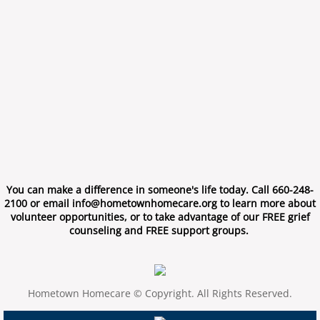
You can make a difference in someone's life today. Call 660-248-
2100 or email info@hometownhomecare.org to learn more about
volunteer opportunities, or to take advantage of our FREE grief
counseling and FREE support groups.
Hometown Homecare © Copyright. All Rights Reserved.