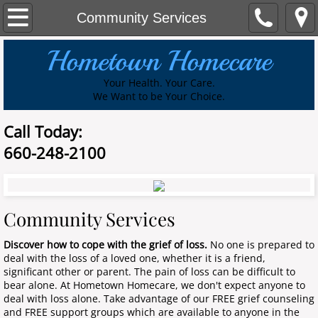
Home
Community Services
Hometown Homecare
About Us
Your Health. Your Care.
Services
​We Want to be Your Choice.
Community Services
Call Today:
660-248-2100
Contact Us
Join our Team
Community Services
Referral Form
Discover how to cope with the grief of loss.
No one is prepared to
deal with the loss of a loved one, whether it is a friend,
Volunteer
significant other or parent. The pain of loss can be difficult to
bear alone. At Hometown Homecare, we don't expect anyone to
deal with loss alone. Take advantage of our FREE grief counseling
Services
and FREE support groups which are available to anyone in the