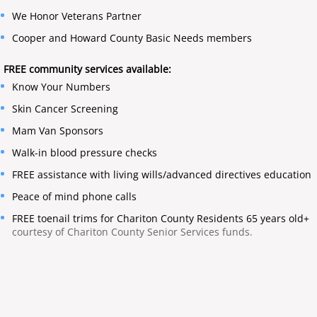
We Honor Veterans Partner
​Cooper and Howard County Basic Needs members
FREE community services available:
Know Your Numbers
Skin Cancer Screening
​Mam Van Sponsors
Walk-in blood pressure checks
FREE assistance with living wills/advanced directives education
Peace of mind phone calls
FREE toenail trims for Chariton County Residents 65 years old+
courtesy of Chariton County Senior Services funds.