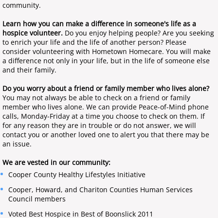
community.
Home Health Nursing
Learn how you can make a difference in someone's life as a
hospice volunteer.
Do you enjoy helping people? Are you seeking
Home Health Therapy
to enrich your life and the life of another person? Please
consider volunteering with Hometown Homecare. You will make
a difference not only in your life, but in the life of someone else
End of Life Hospice Care
and their family.
Do you worry about a friend or family member who lives alone?
Private Duty Care
You may not always be able to check on a friend or family
member who lives alone. We can provide Peace-of-Mind phone
Social Services
calls, Monday-Friday at a time you choose to check on them. If
for any reason they are in trouble or do not answer, we will
contact you or another loved one to alert you that there may be
an issue.
We are vested in our community:
Cooper County Healthy Lifestyles Initiative
Cooper, Howard, and Chariton Counties Human Services
Council members
Voted Best Hospice in Best of Boonslick 2011